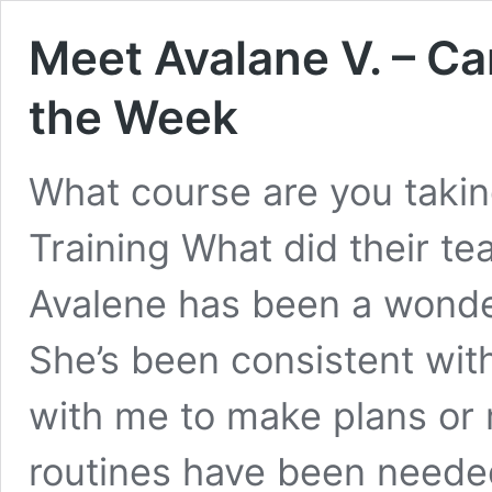
Meet Avalane V. – Ca
the Week
What course are you taki
Training What did their t
Avalene has been a wonder
She’s been consistent wi
with me to make plans or 
routines have been neede