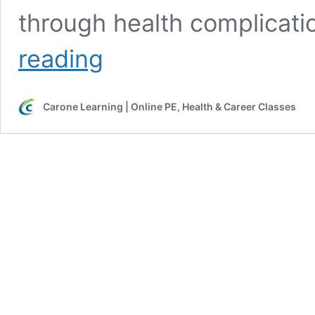
through health complicat
Meet
reading
Avalane
V.
–
Carone Learning | Online PE, Health & Career Classes
Carone
Learning
Student
of
the
Week