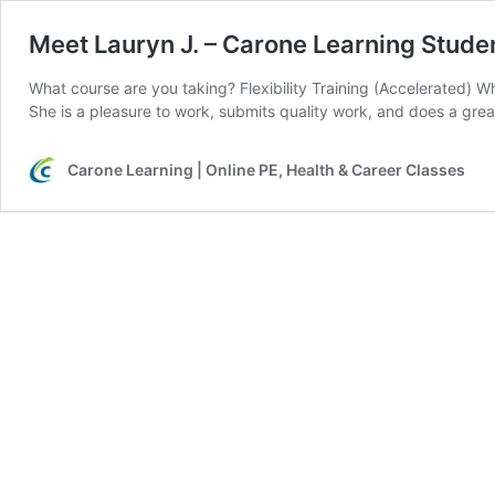
Meet Lauryn J. – Carone Learning Stude
What course are you taking? Flexibility Training (Accelerated) Wh
She is a pleasure to work, submits quality work, and does a grea
Carone Learning | Online PE, Health & Career Classes