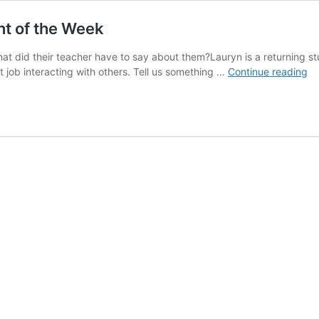
nt of the Week
at did their teacher have to say about them?Lauryn is a returning stud
Me
t job interacting with others. Tell us something …
Continue reading
La
J.
–
Ca
Le
St
of
th
W