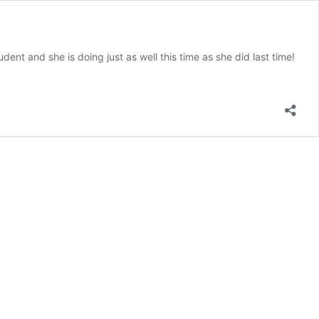
ent and she is doing just as well this time as she did last time!
et
uryn
rone
arning
udent
e
eek