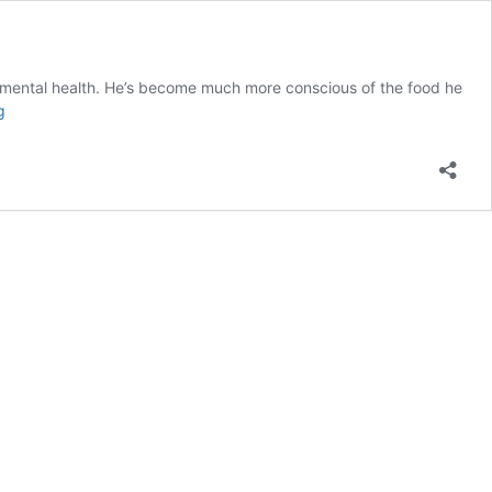
nd mental health. He’s become much more conscious of the food he
Meet
g
Maxwell
S.!
Carone
Learning
Student
of
the
Week