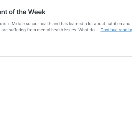
nt of the Week
x is in Middle school health and has learned a lot about nutrition a
 are suffering from mental health issues. What do …
Continue readin