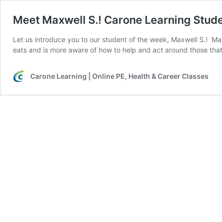
Meet Maxwell S.! Carone Learning Stude
Let us introduce you to our student of the week, Maxwell S.! Ma
eats and is more aware of how to help and act around those that
Carone Learning | Online PE, Health & Career Classes