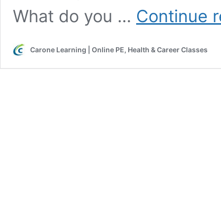
What do you …
Continue 
Carone Learning | Online PE, Health & Career Classes