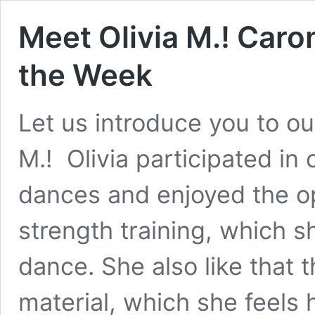
Meet Olivia M.! Caro
the Week
Let us introduce you to ou
M.! Olivia participated in
dances and enjoyed the op
strength training, which 
dance. She also like that 
material, which she feels 