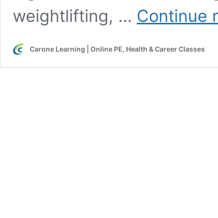
weightlifting, …
Continue 
Carone Learning | Online PE, Health & Career Classes