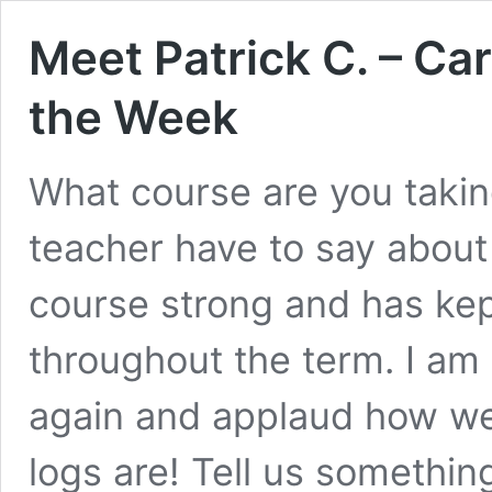
Meet Patrick C. – Ca
the Week
What course are you taki
teacher have to say about
course strong and has kep
throughout the term. I am 
again and applaud how wel
logs are! Tell us somethin