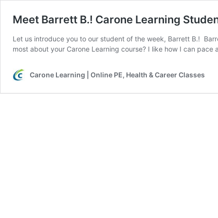
Meet Barrett B.! Carone Learning Stude
Let us introduce you to our student of the week, Barrett B.! Barr
most about your Carone Learning course? I like how I can pace 
Carone Learning | Online PE, Health & Career Classes