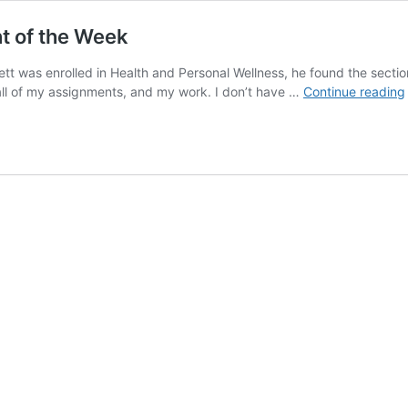
nt of the Week
ett was enrolled in Health and Personal Wellness, he found the sectio
all of my assignments, and my work. I don’t have …
Continue reading