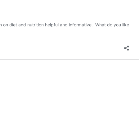
n on diet and nutrition helpful and informative. What do you like
Meet
Barrett
B.!
Carone
Learning
Student
of
the
Week