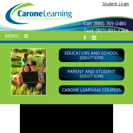
Skip
Student Login
to
content
Call: (888) 769-0480
Text: (801) 801-1766
MENU
EDUCATORS AND SCHOOL
SOLUTIONS
PARENT AND STUDENT
SOLUTIONS
CARONE LEARNING COURSES