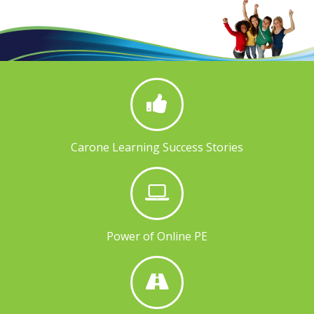
Carone Learning Success Stories
Power of Online PE