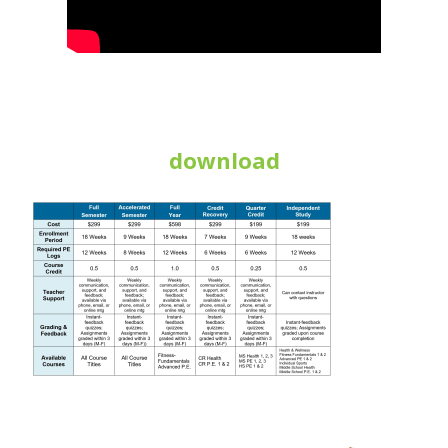
download