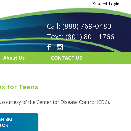
Student Login
Call: (888) 769-0480
Text: (801) 801-1766
About Us
CONTACT US
x for Teens
, courtesy of the Center for Disease Control (CDC).