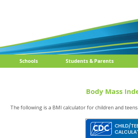
Schools
Students & Parents
Body Mass Inde
The following is a BMI calculator for children and teens