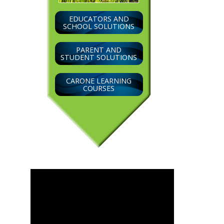
EDUCATORS AND
SCHOOL SOLUTIONS
PARENT AND
STUDENT SOLUTIONS
CARONE LEARNING
COURSES