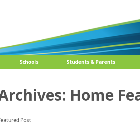
Schools
Students & Parents
Archives:
Home Fe
Featured Post