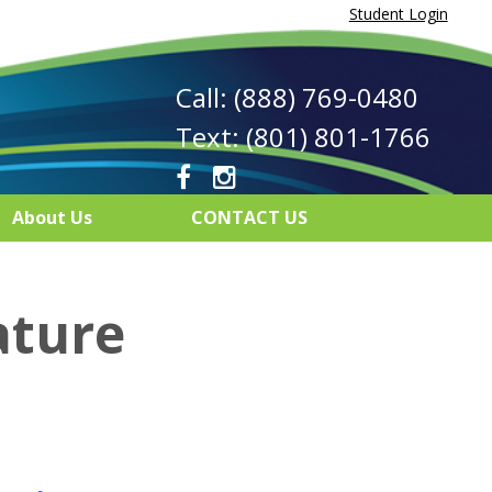
Student Login
Call: (888) 769-0480
Text: (801) 801-1766
About Us
CONTACT US
ature