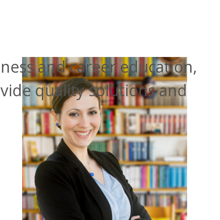
itness and career education,
vide quality solutions and