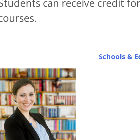
Students can receive credit fo
courses.
Schools & E