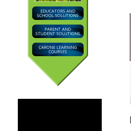
EDUCATORS AND
SCHOOL SOLUTIONS
PARENT AND
STUDENT SOLUTIONS
CARONE LEARNING
COURSES