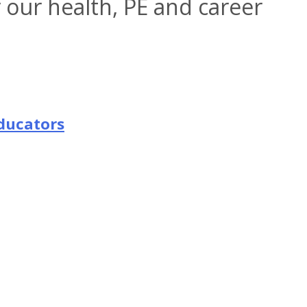
r our health, PE and career
ducators