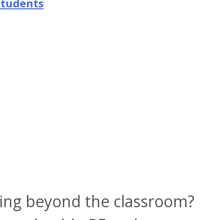
Students
ning beyond the classroom?