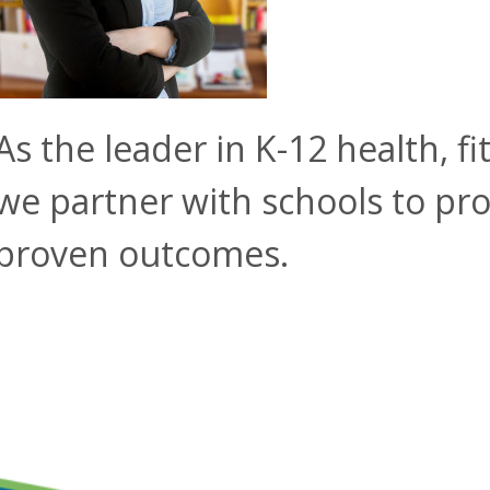
As the leader in K-12 health, f
we partner with schools to pro
proven outcomes.