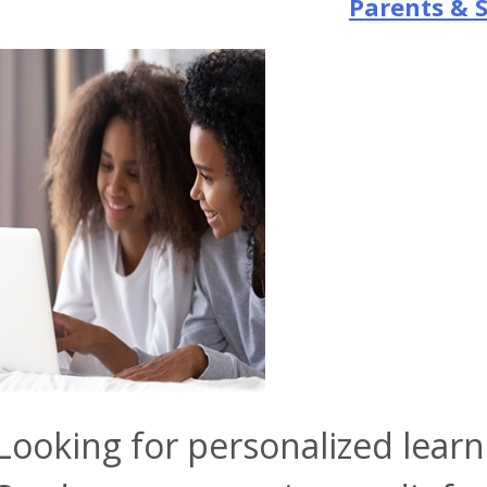
Parents & 
Looking for personalized lear