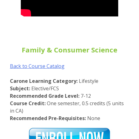
Family & Consumer Science
Back to Course Catalog
Carone Learning Category:
Lifestyle
Subject:
Elective/FCS
Recommended Grade Level:
7-12
Course Credit:
One semester, 0.5 credits (5 units
in CA)
Recommended Pre-Requisites:
None