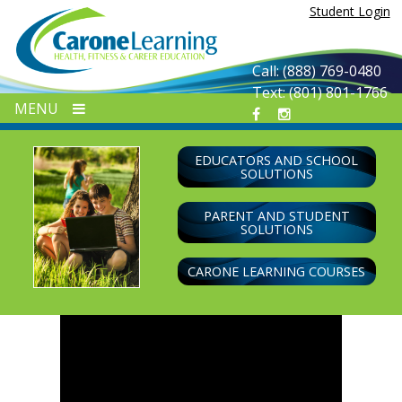
Skip
Student Login
to
content
Call: (888) 769-0480
Text: (801) 801-1766
MENU
EDUCATORS AND SCHOOL
SOLUTIONS
PARENT AND STUDENT
SOLUTIONS
CARONE LEARNING COURSES