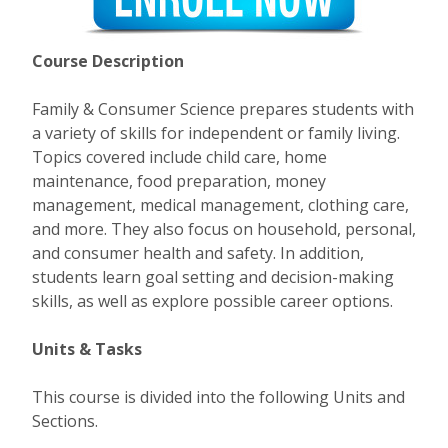
Course Description
Family & Consumer Science prepares students with
a variety of skills for independent or family living.
Topics covered include child care, home
maintenance, food preparation, money
management, medical management, clothing care,
and more. They also focus on household, personal,
and consumer health and safety. In addition,
students learn goal setting and decision-making
skills, as well as explore possible career options.
Units & Tasks
This course is divided into the following Units and
Sections.