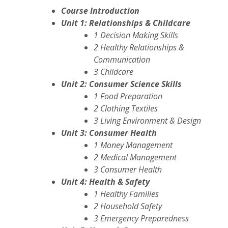
Course Introduction
Unit 1: Relationships & Childcare
1 Decision Making Skills
2 Healthy Relationships &
Communication
3 Childcare
Unit 2: Consumer Science Skills
1 Food Preparation
2 Clothing Textiles
3 Living Environment & Design
Unit 3: Consumer Health
1 Money Management
2 Medical Management
3 Consumer Health
Unit 4: Health & Safety
1 Healthy Families
2 Household Safety
3 Emergency Preparedness