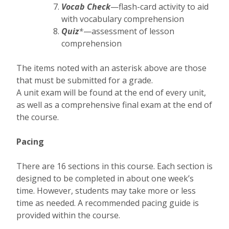
Vocab Check
—flash-card activity to aid
with vocabulary comprehension
Quiz
*
—assessment of lesson
comprehension
The items noted with an asterisk above are those
that must be submitted for a grade.
A unit exam will be found at the end of every unit,
as well as a comprehensive final exam at the end of
the course.
Pacing
There are 16 sections in this course. Each section is
designed to be completed in about one week’s
time. However, students may take more or less
time as needed. A recommended pacing guide is
provided within the course.