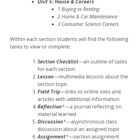
Unit 5: House & Careers
1 Buying vs Renting
2 Home & Car Maintenance
3 Consumer Science Careers
Within each section students will find the following
tasks to view or complete:
Section Checklist
—an outline of tasks
for each section
Lesson
—multimedia lessons about the
section topic
Field Trip
—links to online sites and
articles with additional information
Reflection
*
—a journal reflecting on
material learned
Discussion
*
—asynchronous class
discussion about an assigned topic
Assignment
*
—section assignment