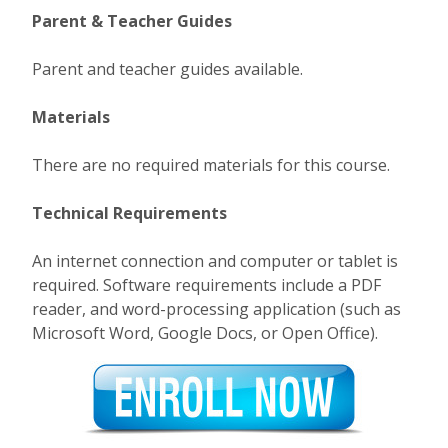
Parent & Teacher Guides
Parent and teacher guides available.
Materials
There are no required materials for this course.
Technical Requirements
An internet connection and computer or tablet is
required. Software requirements include a PDF
reader, and word-processing application (such as
Microsoft Word, Google Docs, or Open Office).