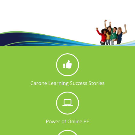
Carone Learning Success Stories
Power of Online PE