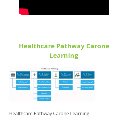
Healthcare Pathway Carone
Learning
Healthcare Pathway Carone Learning