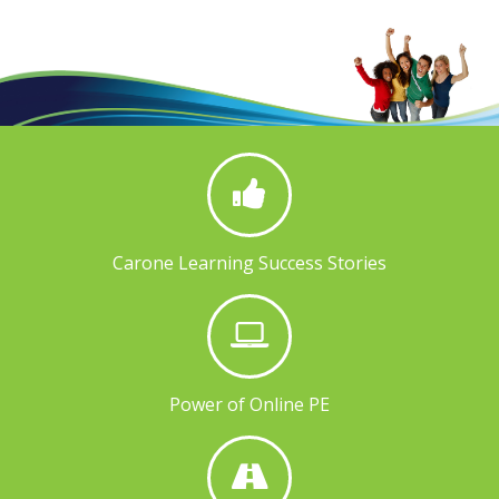
Carone Learning Success Stories
Power of Online PE