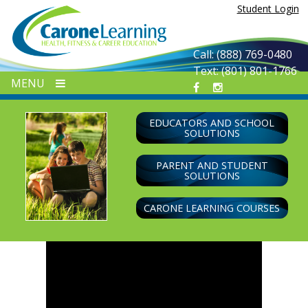
Skip
Student Login
to
content
Call: (888) 769-0480
Text: (801) 801-1766
MENU
EDUCATORS AND SCHOOL
SOLUTIONS
PARENT AND STUDENT
SOLUTIONS
CARONE LEARNING COURSES