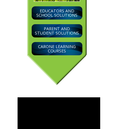
EDUCATORS AND
SCHOOL SOLUTIONS
PARENT AND
STUDENT SOLUTIONS
CARONE LEARNING
COURSES