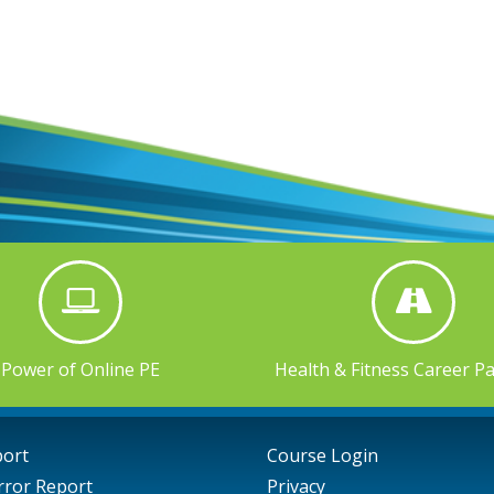
Power of Online PE
Health & Fitness Career P
port
Course Login
rror Report
Privacy