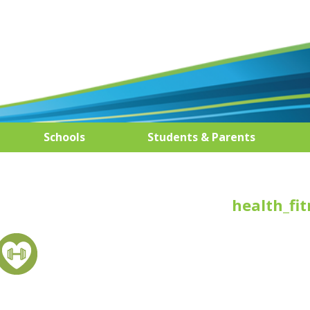
Schools
Students & Parents
health_fit