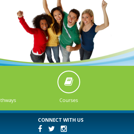
athways
Courses
CONNECT WITH US