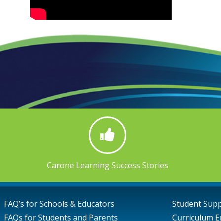
Carone Learning Success Stories
FAQ’s for Schools & Educators
Student Sup
FAQs for Students and Parents
Curriculum E