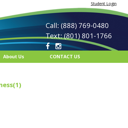
Student Login
Call: (888) 769-0480
Text: (801) 801-1766
About Us
CONTACT US
ness(1)