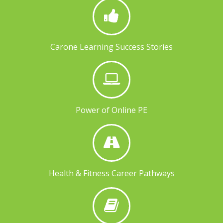
Carone Learning Success Stories
Power of Online PE
Health & Fitness Career Pathways