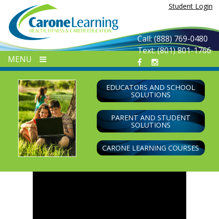
Skip
Student Login
to
content
Call: (888) 769-0480
Text: (801) 801-1766
MENU
EDUCATORS AND SCHOOL
SOLUTIONS
PARENT AND STUDENT
SOLUTIONS
CARONE LEARNING COURSES