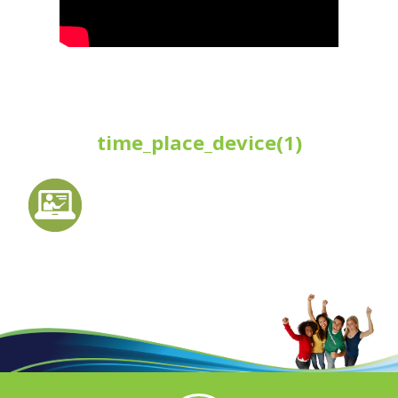
time_place_device(1)