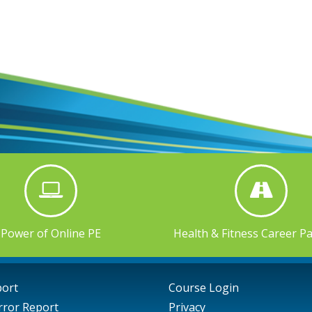
Power of Online PE
Health & Fitness Career P
port
Course Login
rror Report
Privacy