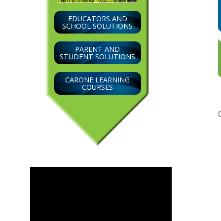
EDUCATORS AND
SCHOOL SOLUTIONS
PARENT AND
STUDENT SOLUTIONS
CARONE LEARNING
COURSES