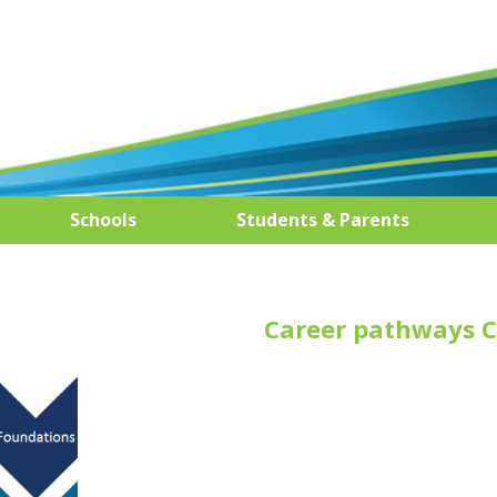
Schools
Students & Parents
Career pathways C