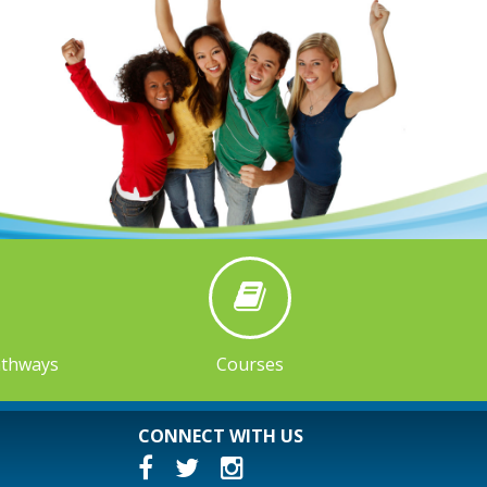
athways
Courses
CONNECT WITH US