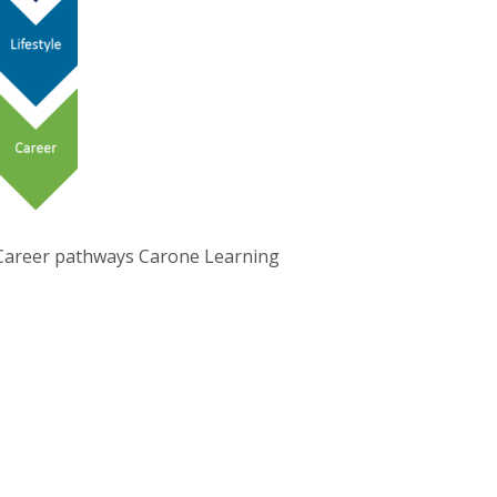
Career pathways Carone Learning