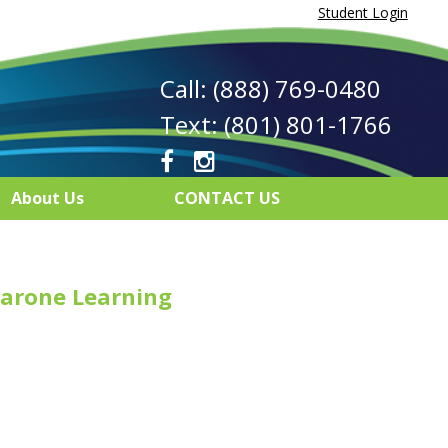
Student Login
Call: (888) 769-0480
Text: (801) 801-1766
About Us
CONTACT US
arone Learning