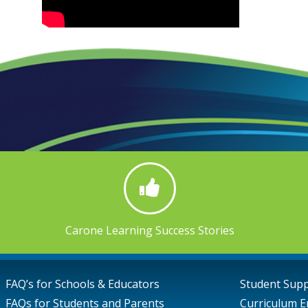
Carone Learning Success Stories
FAQ’s for Schools & Educators
Student Sup
FAQs for Students and Parents
Curriculum E