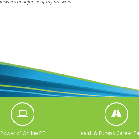
answers in defense of my answers.
Power of Online PE
Health & Fitness Career P