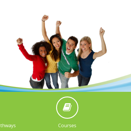
athways
Courses