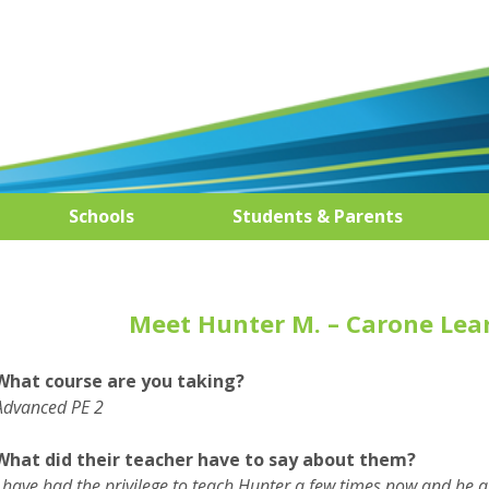
Schools
Students & Parents
Meet Hunter M. – Carone Lea
What course are you taking?
Advanced PE 2
What did their teacher have to say about them?
I have had the privilege to teach Hunter a few times now and he 