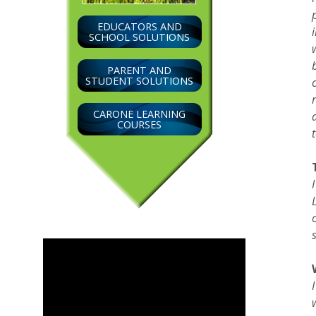
EDUCATORS AND
SCHOOL SOLUTIONS
PARENT AND
STUDENT SOLUTIONS
CARONE LEARNING
COURSES