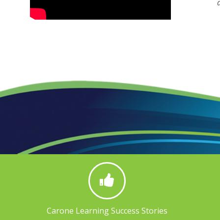
Carone Learning Success Stories