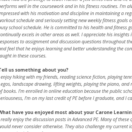
performs well in the coursework and in his fitness routines. I’m a
impressed with his motivation and discipline in maintaining a reg
workout schedule and seriously setting new weekly fitness goals o
busy school schedule. He is committed to his health and fitness go
continually excels in other areas as well. I appreciate his insights i
responses to assignment and discussion questions throughout th
and feel that he enjoys learning and better understanding the con
taught in these courses.
Tell us something about you?
I enjoy hiking with my friends, reading science fiction, playing tenn
Legos, landscape drawing, lifting weights, playing the piano, and 
of books. I’m enrolled in online education because the public schoo
seriousness, I’m on my last credit of PE before I graduate, and I c
What have you enjoyed most about your Carone Learnin
I really enjoy the discussion posts in Advanced PE. Many of these
would never consider otherwise. They also challenge my current id