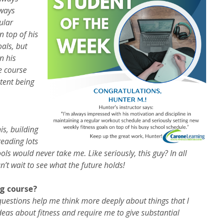
lways
ular
n top of his
als, but
n his
e course
tent being
is, building
reading lots
ls would never take me. Like seriously, this guy? In all
an’t wait to see what the future holds!
g course?
 questions help me think more deeply about things that I
eas about fitness and require me to give substantial