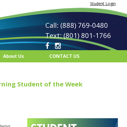
Student Login
Call: (888) 769-0480
Text: (801) 801-1766
About Us
CONTACT US
rning Student of the Week
always