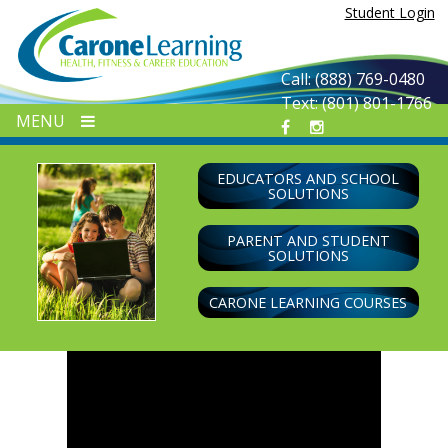
Skip
Student Login
to
content
Call: (888) 769-0480
Text: (801) 801-1766
MENU
EDUCATORS AND SCHOOL
SOLUTIONS
PARENT AND STUDENT
SOLUTIONS
CARONE LEARNING COURSES