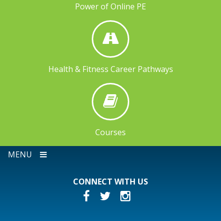
Power of Online PE
Health & Fitness Career Pathways
Courses
MENU
CONNECT WITH US