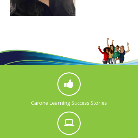
Carone Learning Success Stories