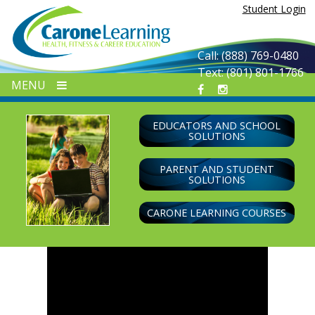
Skip
Student Login
to
content
Call: (888) 769-0480
Text: (801) 801-1766
MENU
EDUCATORS AND SCHOOL
SOLUTIONS
PARENT AND STUDENT
SOLUTIONS
CARONE LEARNING COURSES