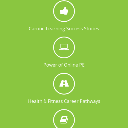
Carone Learning Success Stories
Power of Online PE
Health & Fitness Career Pathways