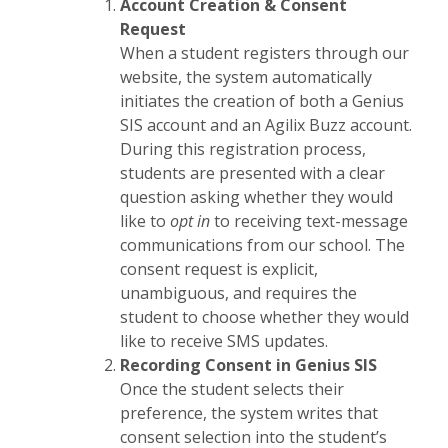
Account Creation & Consent
Request
When a student registers through our
website, the system automatically
initiates the creation of both a Genius
SIS account and an Agilix Buzz account.
During this registration process,
students are presented with a clear
question asking whether they would
like to
opt in
to receiving text-message
communications from our school. The
consent request is explicit,
unambiguous, and requires the
student to choose whether they would
like to receive SMS updates.
Recording Consent in Genius SIS
Once the student selects their
preference, the system writes that
consent selection into the student’s