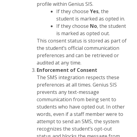
profile within Genius SIS.
If they choose
Yes
, the
student is marked as opted in.
If they choose
No
, the student
is marked as opted out.
This consent status is stored as part of
the student’s official communication
preferences and can be retrieved or
audited at any time.
Enforcement of Consent
The SMS integration respects these
preferences at all times. Genius SIS
prevents any text-message
communication from being sent to
students who have opted out. In other
words, even if a staff member were to
attempt to send an SMS, the system
recognizes the student’s opt-out
status and blocks the message from