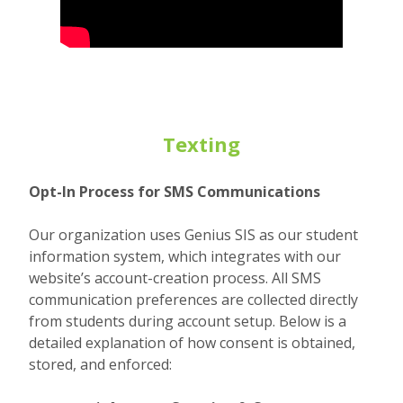
Texting
Opt-In Process for SMS Communications
Our organization uses Genius SIS as our student
information system, which integrates with our
website’s account-creation process. All SMS
communication preferences are collected directly
from students during account setup. Below is a
detailed explanation of how consent is obtained,
stored, and enforced: