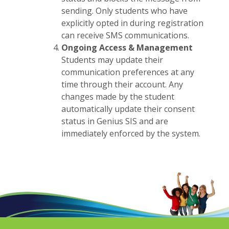
sending. Only students who have
explicitly opted in during registration
can receive SMS communications.
Ongoing Access & Management
Students may update their
communication preferences at any
time through their account. Any
changes made by the student
automatically update their consent
status in Genius SIS and are
immediately enforced by the system.