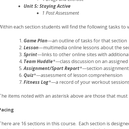
Unit 5: Staying Active
1 Post Assessment
Within each section students will find the following tasks to 
Game Plan
—an outline of tasks for that section
Lesson
—multimedia online lessons about the sec
Sprint
—links to other online sites with additiona
Team Huddle
*
—class discussion on an assigned 
Assignment/Sport Report
*
—section assignment
Quiz
*
—assessment of lesson comprehension
Fitness Log
*
—a record of your workout session
The items noted with an asterisk above are those that must 
Pacing
There are 16 sections in this course. Each section is desig