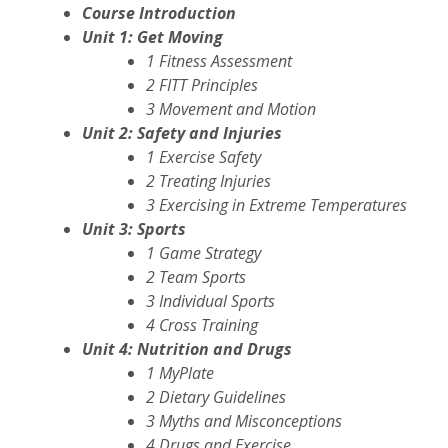
Course Introduction
Unit 1: Get Moving
1 Fitness Assessment
2 FITT Principles
3 Movement and Motion
Unit 2: Safety and Injuries
1 Exercise Safety
2 Treating Injuries
3 Exercising in Extreme Temperatures
Unit 3: Sports
1 Game Strategy
2 Team Sports
3 Individual Sports
4 Cross Training
Unit 4: Nutrition and Drugs
1 MyPlate
2 Dietary Guidelines
3 Myths and Misconceptions
4 Drugs and Exercise