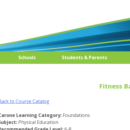
Schools
Students & Parents
Fitness B
Back to Course Catalog
Carone Learning Category:
Foundations
Subject:
Physical Education
Recommended Grade Level:
6-8