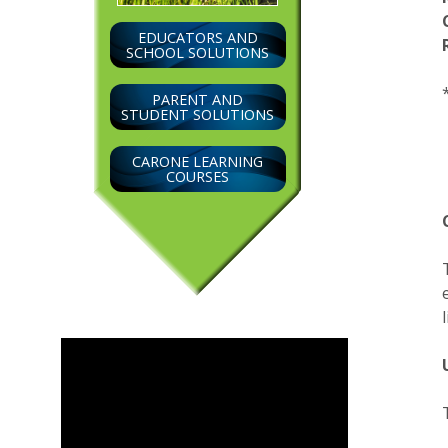
EDUCATORS AND
SCHOOL SOLUTIONS
PARENT AND
STUDENT SOLUTIONS
CARONE LEARNING
COURSES