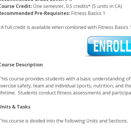
Course Credit:
One semester, 0.5 credits* (5 units in CA)
Recommended Pre-Requisites:
Fitness Basics 1
*A full credit is available when combined with Fitness Basics 
Course Description
This course provides students with a basic understanding of 
exercise safety, team and individual sports, nutrition, and t
lifetime. Students conduct fitness assessments and participate
Units & Tasks
This course is divided into the following Units and Sections.