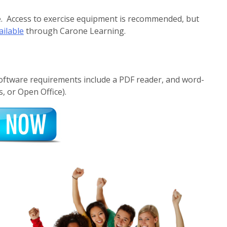
se. Access to exercise equipment is recommended, but
ailable
through Carone Learning.
Software requirements include a PDF reader, and word-
, or Open Office).