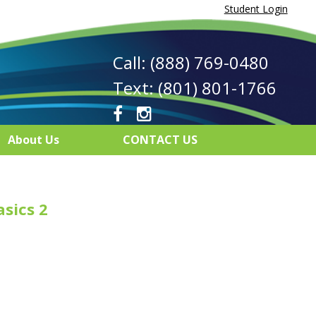
Student Login
Call: (888) 769-0480
Text: (801) 801-1766
About Us
CONTACT US
asics 2