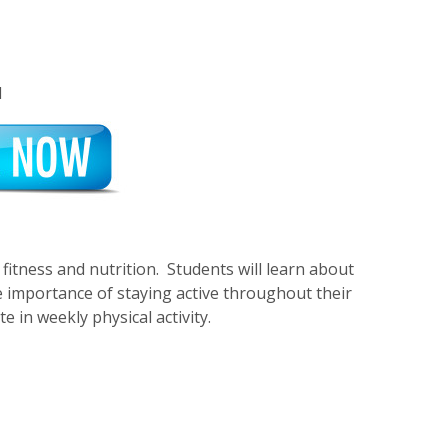
1
fitness and nutrition. Students will learn about
he importance of staying active throughout their
 in weekly physical activity.