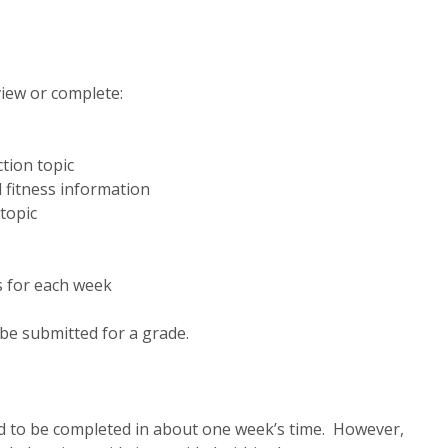
view or complete:
tion topic
l fitness information
topic
s for each week
be submitted for a grade.
ned to be completed in about one week’s time. However,