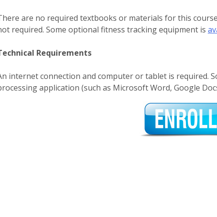
There are no required textbooks or materials for this cour
not required. Some optional fitness tracking equipment is
av
Technical Requirements
An internet connection and computer or tablet is required. 
processing application (such as Microsoft Word, Google Docs