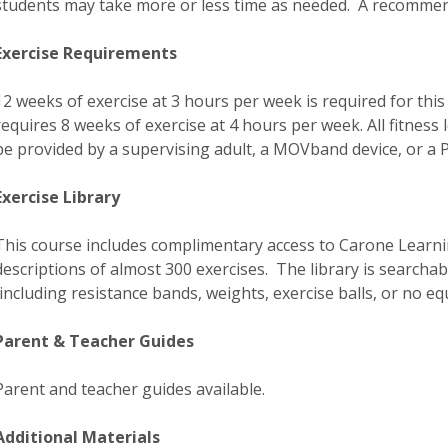
students may take more or less time as needed. A recommend
Exercise Requirements
12 weeks of exercise at 3 hours per week is required for this
requires 8 weeks of exercise at 4 hours per week. All fitness 
be provided by a supervising adult, a MOVband device, or a P
Exercise Library
This course includes complimentary access to Carone Learning
descriptions of almost 300 exercises. The library is searcha
(including resistance bands, weights, exercise balls, or no equ
Parent & Teacher Guides
Parent and teacher guides available.
Additional Materials