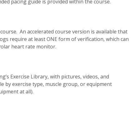
ed pacing guide is provided within the course.
 course. An accelerated course version is available that
logs require at least ONE form of verification, which can
olar heart rate monitor.
’s Exercise Library, with pictures, videos, and
ble by exercise type, muscle group, or equipment
ipment at all).