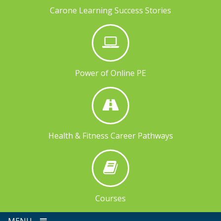
Carone Learning Success Stories
Power of Online PE
Health & Fitness Career Pathways
Courses
MENU