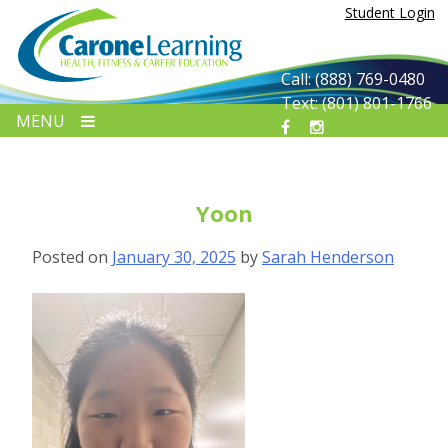
Skip
Student Login
to
content
Call: (888) 769-0480
Text: (801) 801-1766
MENU
Yoon
Posted on
January 30, 2025
by
Sarah Henderson