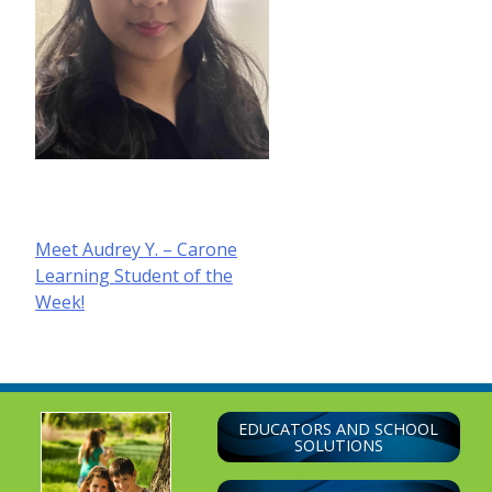
Post
Meet Audrey Y. – Carone
Learning Student of the
navigation
Week!
EDUCATORS AND SCHOOL
SOLUTIONS