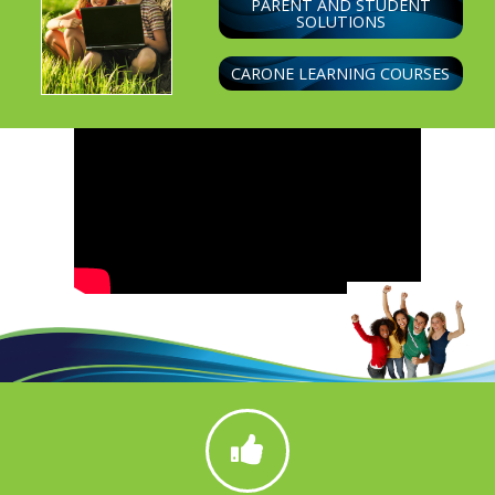
PARENT AND STUDENT
SOLUTIONS
CARONE LEARNING COURSES