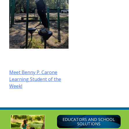
Post
Meet Benny P. Carone
Learning Student of the
navigation
Week!
EDUCATORS AND SCHOOL
SOLUTIONS