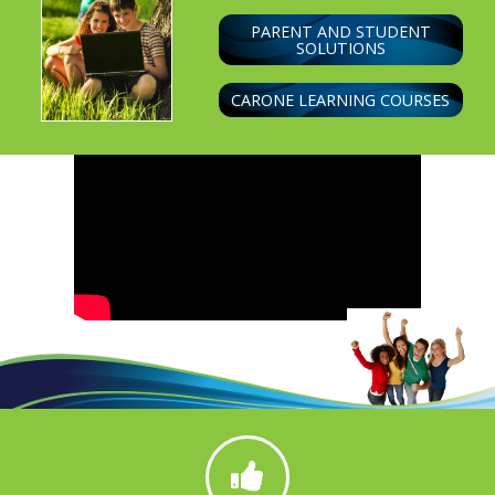
PARENT AND STUDENT
SOLUTIONS
CARONE LEARNING COURSES