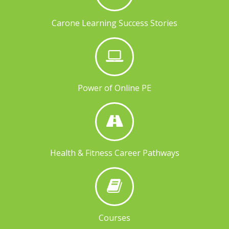
Carone Learning Success Stories
Power of Online PE
Health & Fitness Career Pathways
Courses