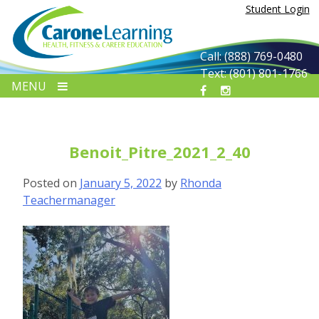
Skip
Student Login
to
content
Call: (888) 769-0480
Text: (801) 801-1766
MENU
Benoit_Pitre_2021_2_40
Posted on
January 5, 2022
by
Rhonda
Teachermanager