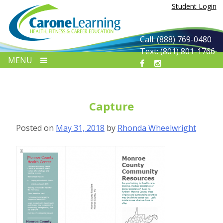
Skip
Student Login
to
content
Call: (888) 769-0480
Text: (801) 801-1766
MENU
Capture
Posted on
May 31, 2018
by
Rhonda Wheelwright