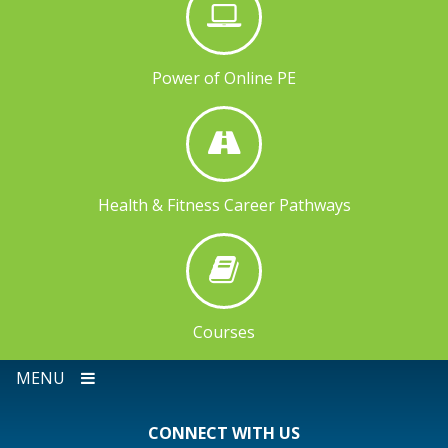
Power of Online PE
Health & Fitness Career Pathways
Courses
MENU
CONNECT WITH US