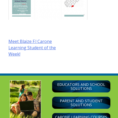
Post
Meet Blaize F.! Carone
Learning Student of the
navigation
Week!
EDUCATORS AND SCHOOL
SOLUTIONS
PARENT AND STUDENT
SOLUTIONS
CARONE LEARNING COURSES