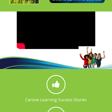
Carone Learning Success Stories