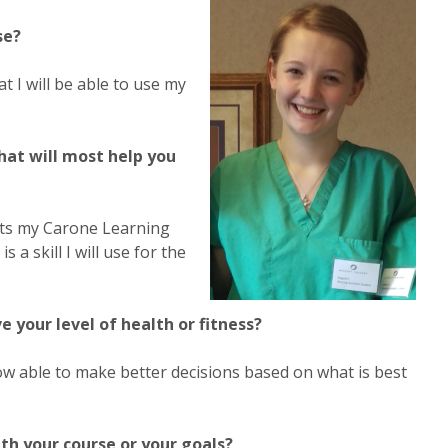
se?
 I will be able to use my
hat will most help you
nts my Carone Learning
 skill I will use for the
your level of health or fitness?
 able to make better decisions based on what is best
th your course or your goals?