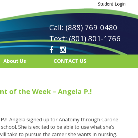
Student Login
Call: (888) 769-0480
Text: (801) 801-1766
About Us
CONTACT US
t of the Week – Angela P.!
P.!
Angela signed up for Anatomy through Carone
school. She is excited to be able to use what she’s
 will take to pursue the career she wants in nursing.