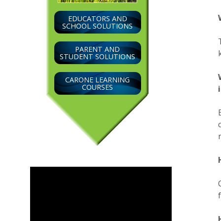
EDUCATORS AND
SCHOOL SOLUTIONS
PARENT AND
STUDENT SOLUTIONS
CARONE LEARNING
COURSES