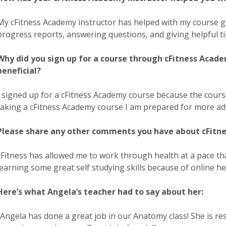
My cFitness Academy instructor has helped with my course 
progress reports, answering questions, and giving helpful ti
Why did you sign up for a course through cFitness Acade
beneficial?
I signed up for a cFitness Academy course because the cours
taking a cFitness Academy course I am prepared for more adva
Please share any other comments you have about cFitne
cFitness has allowed me to work through health at a pace th
learning some great self studying skills because of online he
Here’s what Angela’s teacher had to say about her:
“Angela has done a great job in our Anatomy class! She is re