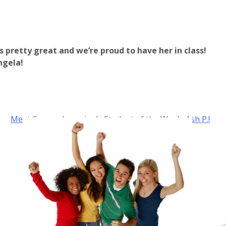
is pretty great and we’re proud to have her in class!
ngela!
Meet Carone Learning’s Student of the Week, Ash P.!