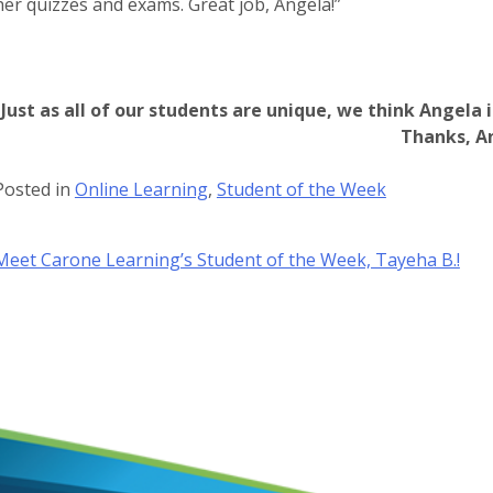
her quizzes and exams. Great job, Angela!”
Just as all of our students are unique, we think Angela 
Thanks, A
Posted in
Online Learning
,
Student of the Week
Post
Meet Carone Learning’s Student of the Week, Tayeha B.!
navigation