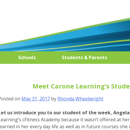
Schools
Students & Parents
Meet Carone Learning’s Studen
Posted on
May 31, 2017
by
Rhonda Wheelwright
Let us introduce you to our student of the week, Angela 
Learning’s cFitness Academy because it wasn’t offered at her 
learned in her every day life as well as in future courses she