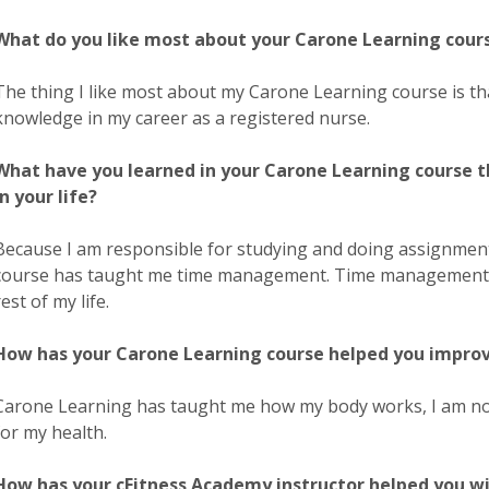
What do you like most about your Carone Learning cour
The thing I like most about my Carone Learning course is that
knowledge in my career as a registered nurse.
What have you learned in your Carone Learning course t
in your life?
Because I am responsible for studying and doing assignme
course has taught me time management. Time management is a
rest of my life.
How has your Carone Learning course helped you improve 
Carone Learning has taught me how my body works, I am now
for my health.
How has your cFitness Academy instructor helped you wi