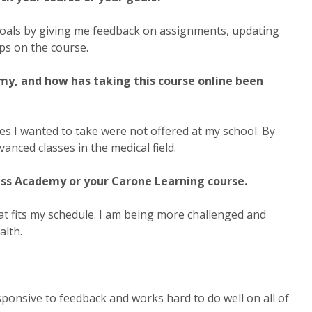
goals by giving me feedback on assignments, updating
ps on the course.
my, and how has taking this course online been
es I wanted to take were not offered at my school. By
nced classes in the medical field.
ss Academy or your Carone Learning course.
at fits my schedule. I am being more challenged and
alth.
sponsive to feedback and works hard to do well on all of