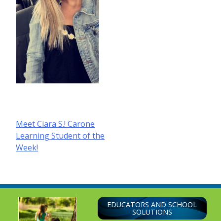
Post
Meet Ciara S.! Carone
Learning Student of the
navigation
Week!
EDUCATORS AND SCHOOL
SOLUTIONS