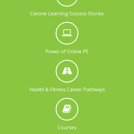
Carone Learning Success Stories
Power of Online PE
Health & Fitness Career Pathways
Courses