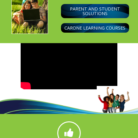
PARENT AND STUDENT
SOLUTIONS
CARONE LEARNING COURSES