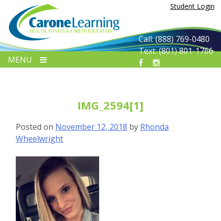
Skip
Student Login
to
content
Call: (888) 769-0480
Text: (801) 801-1766
MENU
IMG_2594[1]
Posted on
November 12, 2018
by
Rhonda
Wheelwright