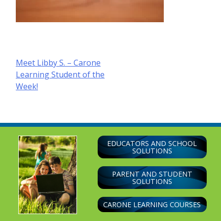
Post
Meet Libby S. – Carone
Learning Student of the
navigation
Week!
EDUCATORS AND SCHOOL
SOLUTIONS
PARENT AND STUDENT
SOLUTIONS
CARONE LEARNING COURSES