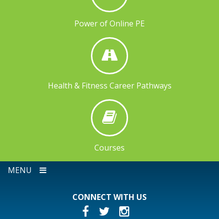
Power of Online PE
Health & Fitness Career Pathways
Courses
MENU
CONNECT WITH US