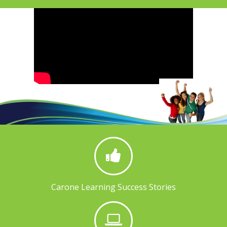
Carone Learning Success Stories