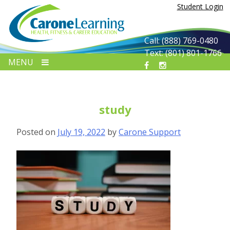
Skip
Student Login
to
content
Call: (888) 769-0480
Text: (801) 801-1766
MENU
study
Posted on
July 19, 2022
by
Carone Support