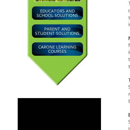
EDUCATORS AND
SCHOOL SOLUTIONS
PARENT AND
STUDENT SOLUTIONS
CARONE LEARNING
COURSES