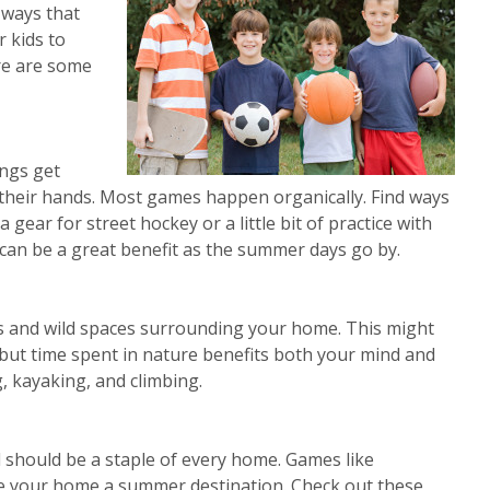
 ways that
r kids to
ere are some
ngs get
n their hands. Most games happen organically. Find ways
 gear for street hockey or a little bit of practice with
can be a great benefit as the summer days go by.
ks and wild spaces surrounding your home. This might
 but time spent in nature benefits both your mind and
g, kayaking, and climbing.
d should be a staple of every home. Games like
ke your home a summer destination. Check out these