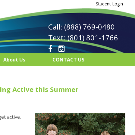
Student Login
Call: (888) 769-0480
Text: (801) 801-1766
About Us
CONTACT US
ing Active this Summer
et active.