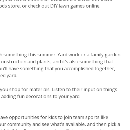
ods store, or check out DIY lawn games online.
ish something this summer. Yard work or a family garden
construction and plants, and it’s also something that
ou’ll have something that you accomplished together,
ped yard.
you shop for materials. Listen to their input on things
r adding fun decorations to your yard.
ave opportunities for kids to join team sports like
our community and see what’s available, and then pick a