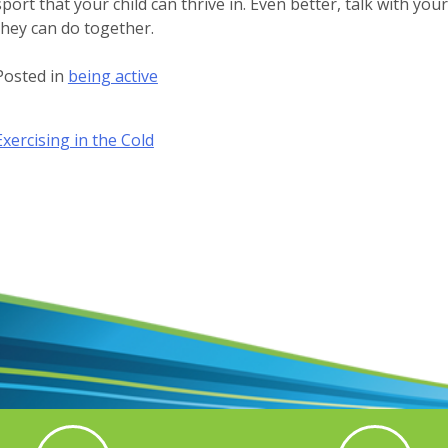
sport that your child can thrive in. Even better, talk with you
they can do together.
Posted in
being active
Post
Exercising in the Cold
navigation