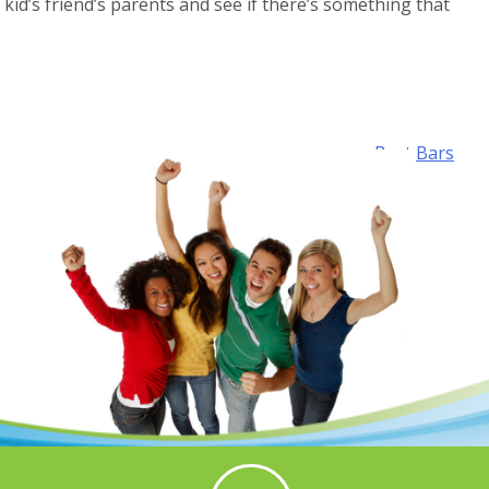
r kid’s friend’s parents and see if there’s something that
Best Bars