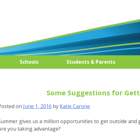
Schools
Students & Parents
Some Suggestions for Gett
Posted on
June 1, 2016
by
Katie Carone
Summer gives us a million opportunities to get outside and g
Are you taking advantage?