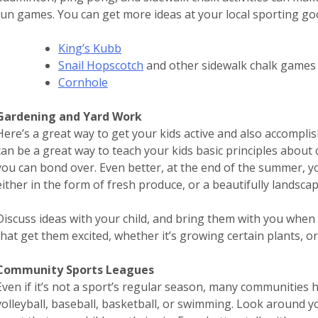
fun games. You can get more ideas at your local sporting go
King’s Kubb
Snail Hopscotch
and other sidewalk chalk games
Cornhole
Gardening and Yard Work
Here’s a great way to get your kids active and also accompl
can be a great way to teach your kids basic principles about 
you can bond over. Even better, at the end of the summer, y
either in the form of fresh produce, or a beautifully landsca
Discuss ideas with your child, and bring them with you when 
that get them excited, whether it’s growing certain plants, o
Community Sports Leagues
Even if it’s not a sport’s regular season, many communities h
volleyball, baseball, basketball, or swimming. Look around y