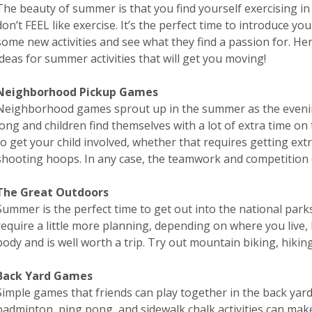
The beauty of summer is that you find yourself exercising in
don’t FEEL like exercise. It’s the perfect time to introduce you
some new activities and see what they find a passion for. H
ideas for summer activities that will get you moving!
Neighborhood Pickup Games
Neighborhood games sprout up in the summer as the eveni
long and children find themselves with a lot of extra time o
to get your child involved, whether that requires getting extra
shooting hoops. In any case, the teamwork and competition 
The Great Outdoors
Summer is the perfect time to get out into the national par
require a little more planning, depending on where you live,
body and is well worth a trip. Try out mountain biking, hikin
Back Yard Games
Simple games that friends can play together in the back yar
badminton, ping pong, and sidewalk chalk activities can ma