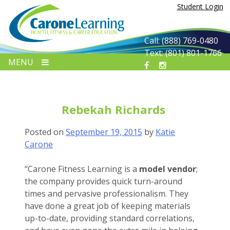
Skip
Student Login
to
content
Call: (888) 769-0480
Text: (801) 801-1766
MENU
Rebekah Richards
Posted on
September 19, 2015
by
Katie
Carone
“
Carone Fitness Learning is a
model vendor
;
the company provides quick turn-around
times and pervasive professionalism. They
have done a great job of keeping materials
up-to-date, providing standard correlations,