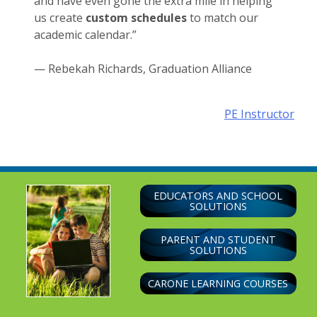
and have even gone the extra mile in helping
us create
custom schedules
to match our
academic calendar.
”
— Rebekah Richards, Graduation Alliance
Post
PE Instructor
navigation
EDUCATORS AND SCHOOL
SOLUTIONS
PARENT AND STUDENT
SOLUTIONS
CARONE LEARNING COURSES