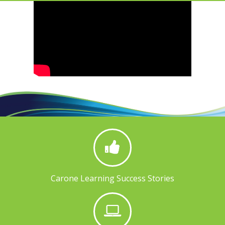
Carone Learning Success Stories