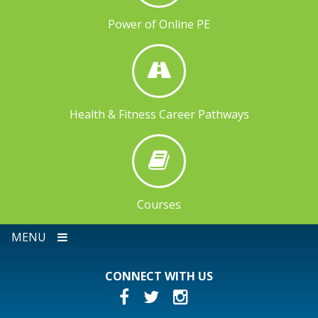
Power of Online PE
Health & Fitness Career Pathways
Courses
MENU
CONNECT WITH US