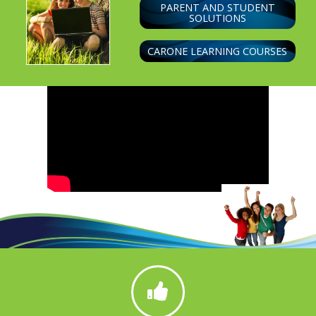
PARENT AND STUDENT
SOLUTIONS
CARONE LEARNING COURSES