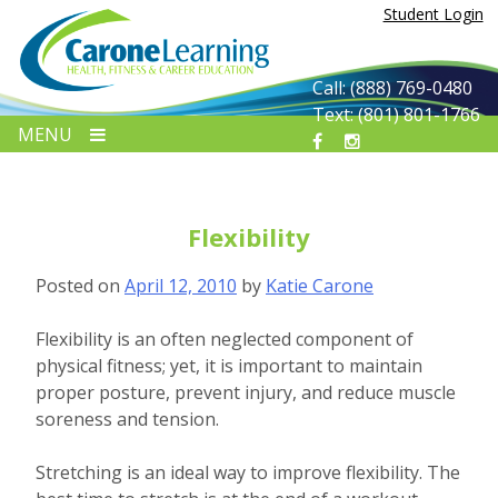
Skip
Student Login
to
content
Call: (888) 769-0480
Text: (801) 801-1766
MENU
Flexibility
Posted on
April 12, 2010
by
Katie Carone
Flexibility is an often neglected component of
physical fitness; yet, it is important to maintain
proper posture, prevent injury, and reduce muscle
soreness and tension.
Stretching is an ideal way to improve flexibility. The