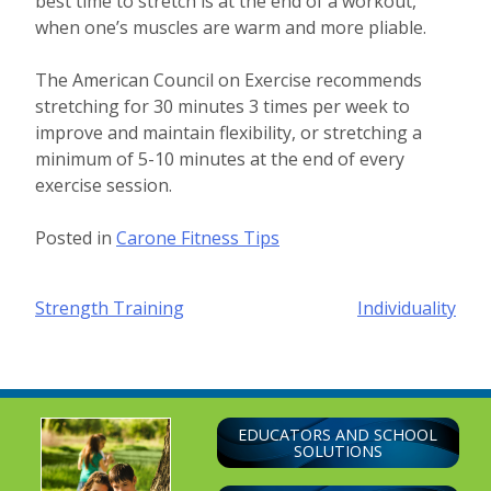
best time to stretch is at the end of a workout,
when one’s muscles are warm and more pliable.
The American Council on Exercise recommends
stretching for 30 minutes 3 times per week to
improve and maintain flexibility, or stretching a
minimum of 5-10 minutes at the end of every
exercise session.
Posted in
Carone Fitness Tips
Post
Strength Training
Individuality
navigation
EDUCATORS AND SCHOOL
SOLUTIONS