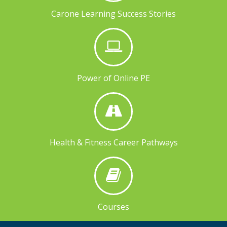
Carone Learning Success Stories
Power of Online PE
Health & Fitness Career Pathways
Courses