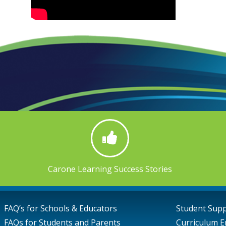
Carone Learning Success Stories
FAQ’s for Schools & Educators
Student Sup
FAQs for Students and Parents
Curriculum E