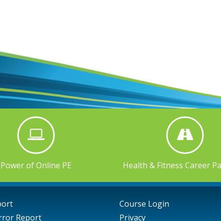
Power of Online PE
Health & Fitness Career P
port
Course Login
rror Report
Privacy