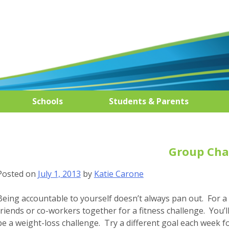
Schools
Students & Parents
Group Cha
Posted on
July 1, 2013
by
Katie Carone
Being accountable to yourself doesn’t always pan out. For a
friends or co-workers together for a fitness challenge. You’
be a weight-loss challenge. Try a different goal each week f