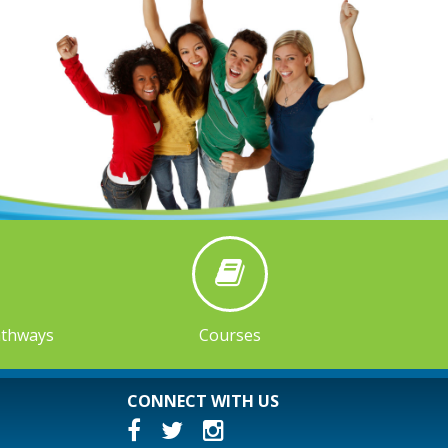
athways
Courses
CONNECT WITH US