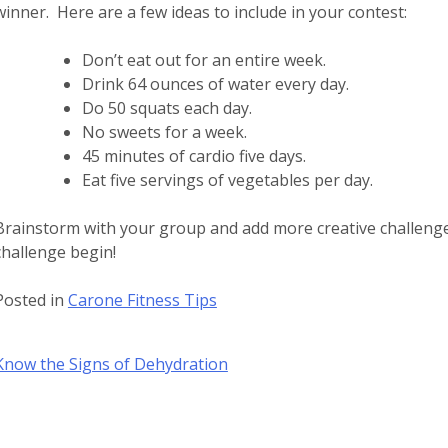
winner. Here are a few ideas to include in your contest:
Don’t eat out for an entire week.
Drink 64 ounces of water every day.
Do 50 squats each day.
No sweets for a week.
45 minutes of cardio five days.
Eat five servings of vegetables per day.
Brainstorm with your group and add more creative challeng
challenge begin!
Posted in
Carone Fitness Tips
Post
Know the Signs of Dehydration
navigation