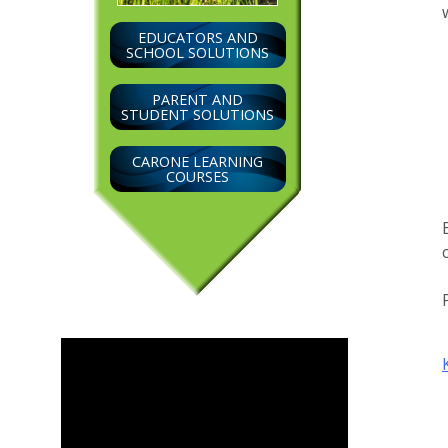
EDUCATORS AND
SCHOOL SOLUTIONS
PARENT AND
STUDENT SOLUTIONS
CARONE LEARNING
COURSES