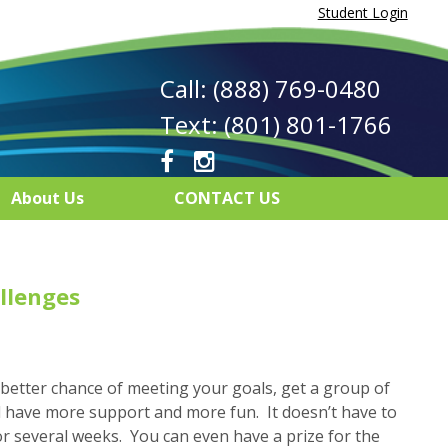
Student Login
Call: (888) 769-0480
Text: (801) 801-1766
About Us
CONTACT US
llenges
 better chance of meeting your goals, get a group of
ll have more support and more fun. It doesn’t have to
or several weeks. You can even have a prize for the