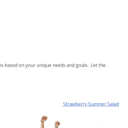
es based on your unique needs and goals. Let the
Strawberry Summer Salad