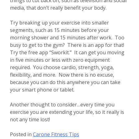
things to cut back on, such as television and social
media, that don’t really benefit your body.
Try breaking up your exercise into smaller
segments, such as 15 minutes before your
morning shower and 15 minutes after work. Too
busy to get to the gym? There is an app for that!
Try the free app “Sworkit.” It can get you moving
in five minutes or less with zero equipment
required. You choose cardio, strength, yoga,
flexibility, and more. Now there is no excuse,
because you can do this anywhere you can take
your smart phone or tablet.
Another thought to consider…every time you
exercise you are extending your life, so it really is
not any time lost!
Posted in
Carone Fitness Tips