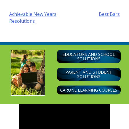
Post
Achievable New Years
Best Bars
Resolutions
navigation
EDUCATORS AND SCHOOL
SOLUTIONS
PARENT AND STUDENT
SOLUTIONS
CARONE LEARNING COURSES