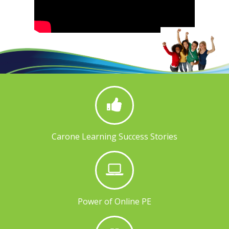
Carone Learning Success Stories
Power of Online PE