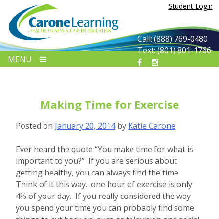
Skip
Student Login
to
content
Call: (888) 769-0480
Text: (801) 801-1766
MENU
Making Time for Exercise
Posted on
January 20, 2014
by
Katie Carone
Ever heard the quote “You make time for what is
important to you?” If you are serious about
getting healthy, you can always find the time.
Think of it this way…one hour of exercise is only
4% of your day. If you really considered the way
you spend your time you can probably find some