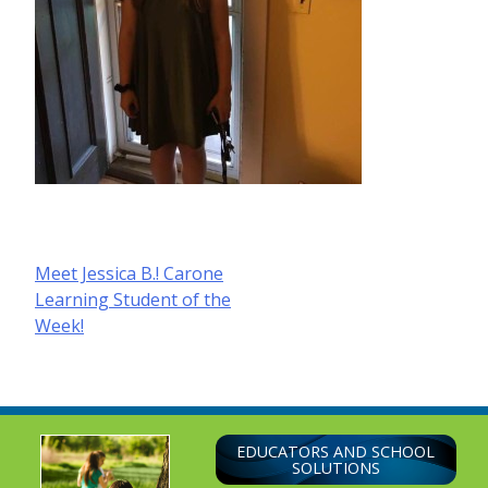
Post
Meet Jessica B.! Carone
Learning Student of the
navigation
Week!
EDUCATORS AND SCHOOL
SOLUTIONS