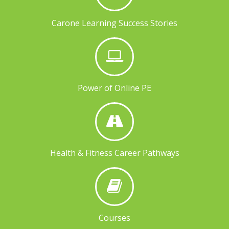
Carone Learning Success Stories
Power of Online PE
Health & Fitness Career Pathways
Courses