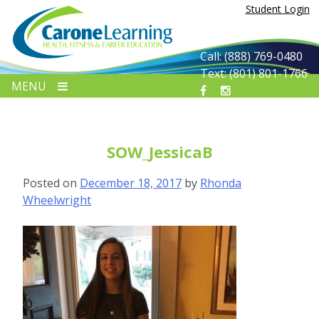
Skip
Student Login
to
content
Call: (888) 769-0480
Text: (801) 801-1766
MENU
SOW_JessicaB
Posted on
December 18, 2017
by
Rhonda
Wheelwright