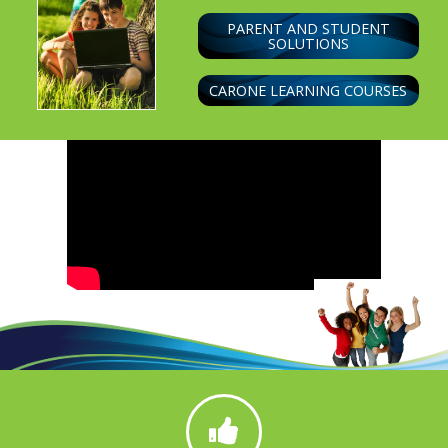
PARENT AND STUDENT
SOLUTIONS
CARONE LEARNING COURSES