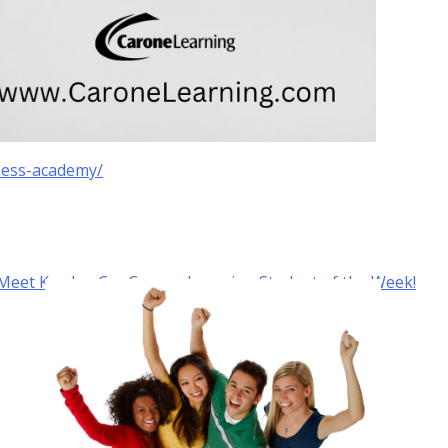
ness-academy/
Meet Kayden C. – Carone Learning Student of the Week!