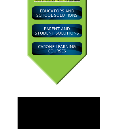
EDUCATORS AND
SCHOOL SOLUTIONS
PARENT AND
STUDENT SOLUTIONS
CARONE LEARNING
COURSES