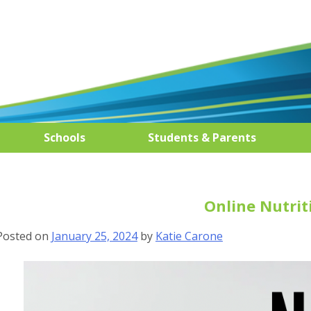
Schools
Students & Parents
Online Nutrit
Posted on
January 25, 2024
by
Katie Carone