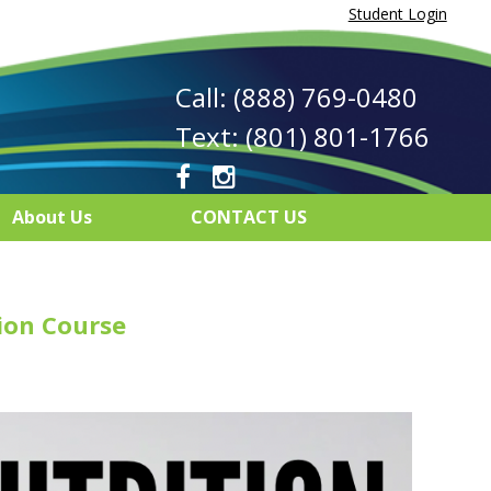
Student Login
Call: (888) 769-0480
Text: (801) 801-1766
About Us
CONTACT US
ion Course