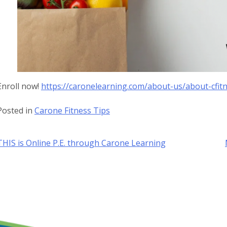
Enroll now!
https://caronelearning.com/about-us/about-cfit
Posted in
Carone Fitness Tips
Post
THIS is Online P.E. through Carone Learning
navigation