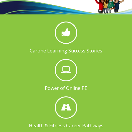
Carone Learning Success Stories
Power of Online PE
Health & Fitness Career Pathways