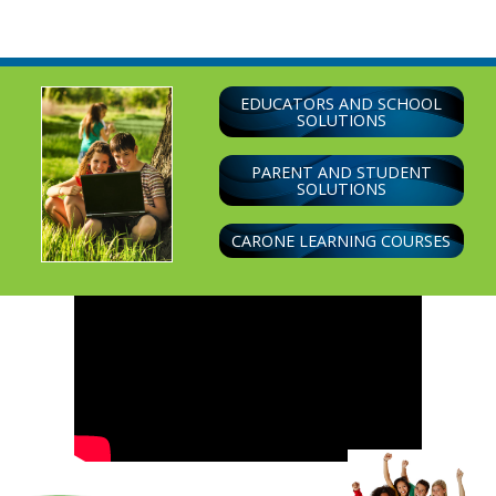
navigation
EDUCATORS AND SCHOOL
SOLUTIONS
PARENT AND STUDENT
SOLUTIONS
CARONE LEARNING COURSES