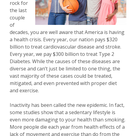
rock for
the last
couple
of
decades, you are well aware that America is having
a health crisis. Every year, our nation pays $320
billion to treat cardiovascular disease and stroke.
Every year, we pay $300 billion to treat Type 2
Diabetes. While the causes of these diseases are
diverse and can’t just be limited to one thing, the
vast majority of these cases could be treated,
mitigated, and even prevented with proper diet
and exercise.
Inactivity has been called the new epidemic. In fact,
some studies show that a sedentary lifestyle is
even more damaging to your health than smoking.
More people die each year from health effects of a
lack of movement and exercise than do from the