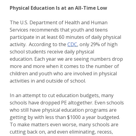
Physical Education Is at an All-Time Low
The U.S. Department of Health and Human
Services recommends that youth and teens
participate in at least 60 minutes of daily physical
activity. According to the
CDC
, only 29% of high
school students receive daily physical
education. Each year we are seeing numbers drop
more and more when it comes to the number of
children and youth who are involved in physical
activities in and outside of school.
In an attempt to cut education budgets, many
schools have dropped PE altogether. Even schools
who still have physical education programs are
getting by with less than $1000 a year budgeted.
To make matters even worse, many schools are
cutting back on, and even eliminating, recess,