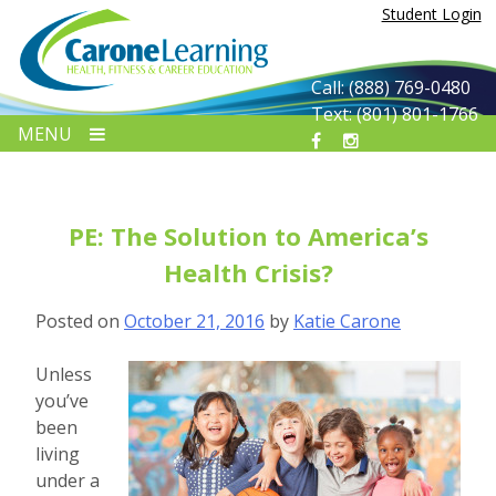
Skip
Student Login
to
content
Call: (888) 769-0480
Text: (801) 801-1766
MENU
PE: The Solution to America’s
Health Crisis?
Posted on
October 21, 2016
by
Katie Carone
Unless
you’ve
been
living
under a