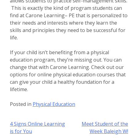
allows students to practice self-management skills.
This is exactly the kind of program students can
find at Carone Learning– PE that is personalized to
their needs and interests where they learn the
skills and principles they need to be successful for
life.
If your child isn’t benefiting from a physical
education program, they’re missing out. You can
change that with Carone Learning. Check out our
options for online physical education courses that
can give your child a healthy foundation for a
lifetime.
Posted in
Physical Education
Post
4 Signs Online Learning
Meet Student of the
is for You
Week Baleigh W!