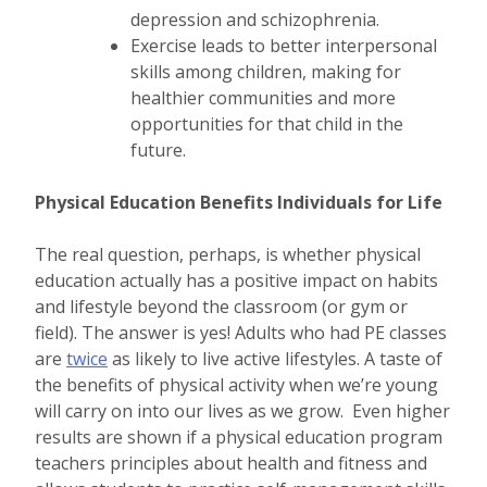
depression and schizophrenia.
Exercise leads to better interpersonal
skills among children, making for
healthier communities and more
opportunities for that child in the
future.
Physical Education Benefits Individuals for Life
The real question, perhaps, is whether physical
education actually has a positive impact on habits
and lifestyle beyond the classroom (or gym or
field). The answer is yes! Adults who had PE classes
are
twice
as likely to live active lifestyles. A taste of
the benefits of physical activity when we’re young
will carry on into our lives as we grow. Even higher
results are shown if a physical education program
teachers principles about health and fitness and