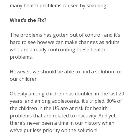
many health problems caused by smoking.
What’s the Fix?
The problems has gotten out of control, and it’s
hard to see how we can make changes as adults
who are already confronting these health
problems.
However, we should be able to find a solution for
our children.
Obesity among children has doubled in the last 20
years, and among adolescents, it’s tripled. 80% of
the children in the US are at risk for health
problems that are related to inactivity. And yet,
there’s never been a time in our history when
we’ve put less priority on the solution!