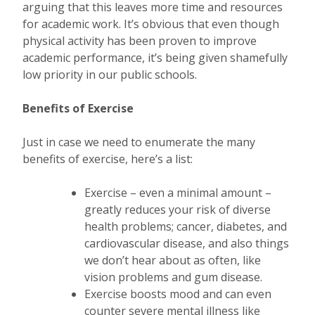
arguing that this leaves more time and resources
for academic work. It’s obvious that even though
physical activity has been proven to improve
academic performance, it’s being given shamefully
low priority in our public schools.
Benefits of Exercise
Just in case we need to enumerate the many
benefits of exercise, here’s a list:
Exercise – even a minimal amount –
greatly reduces your risk of diverse
health problems; cancer, diabetes, and
cardiovascular disease, and also things
we don’t hear about as often, like
vision problems and gum disease.
Exercise boosts mood and can even
counter severe mental illness like