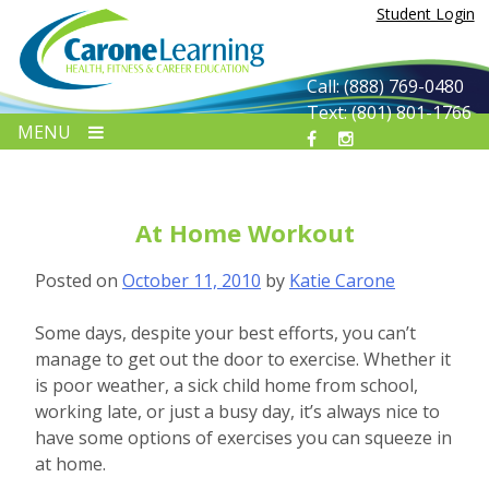
Skip
Student Login
to
content
Call: (888) 769-0480
Text: (801) 801-1766
MENU
At Home Workout
Posted on
October 11, 2010
by
Katie Carone
Some days, despite your best efforts, you can’t
manage to get out the door to exercise. Whether it
is poor weather, a sick child home from school,
working late, or just a busy day, it’s always nice to
have some options of exercises you can squeeze in
at home.