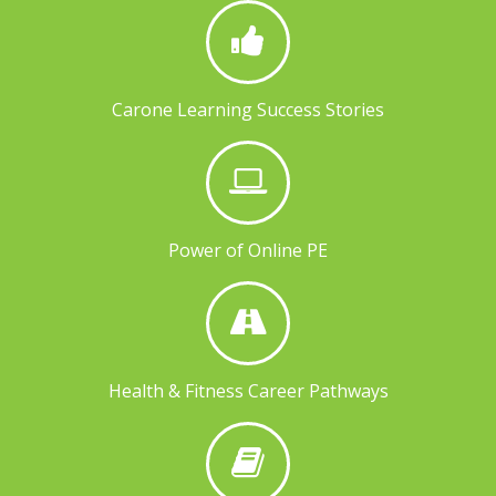
Carone Learning Success Stories
Power of Online PE
Health & Fitness Career Pathways