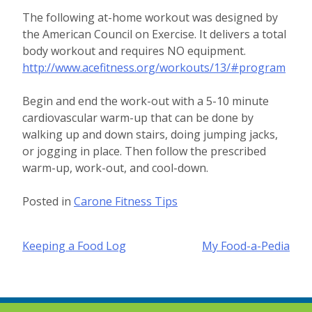
The following at-home workout was designed by
the American Council on Exercise. It delivers a total
body workout and requires NO equipment.
http://www.acefitness.org/workouts/13/#program
Begin and end the work-out with a 5-10 minute
cardiovascular warm-up that can be done by
walking up and down stairs, doing jumping jacks,
or jogging in place. Then follow the prescribed
warm-up, work-out, and cool-down.
Posted in
Carone Fitness Tips
Post
Keeping a Food Log
My Food-a-Pedia
navigation