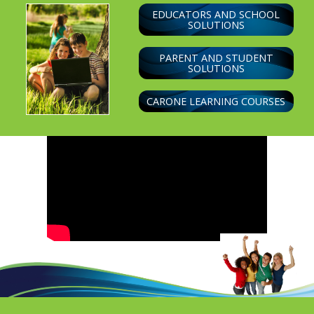
EDUCATORS AND SCHOOL
SOLUTIONS
PARENT AND STUDENT
SOLUTIONS
CARONE LEARNING COURSES