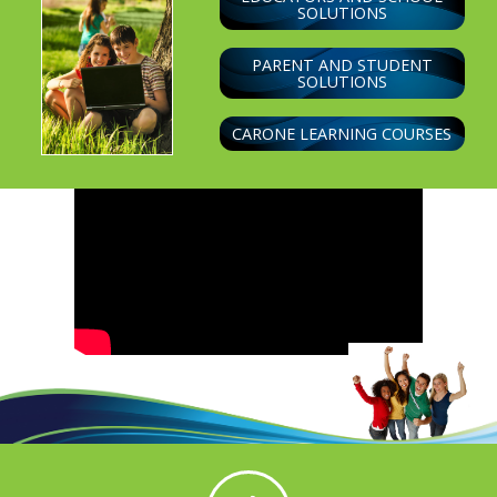
SOLUTIONS
PARENT AND STUDENT
SOLUTIONS
CARONE LEARNING COURSES