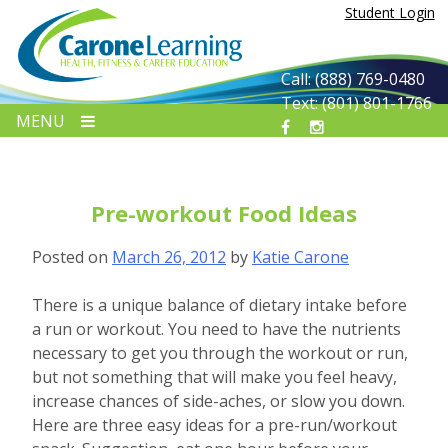
Skip
Student Login
to
content
Call: (888) 769-0480
Text: (801) 801-1766
MENU
Pre-workout Food Ideas
Posted on
March 26, 2012
by
Katie Carone
There is a unique balance of dietary intake before
a run or workout. You need to have the nutrients
necessary to get you through the workout or run,
but not something that will make you feel heavy,
increase chances of side-aches, or slow you down.
Here are three easy ideas for a pre-run/workout