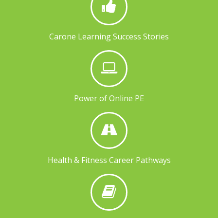
Carone Learning Success Stories
Power of Online PE
Health & Fitness Career Pathways