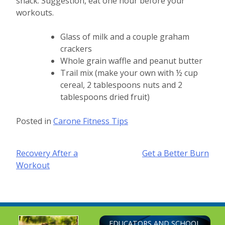
snack. Suggestion, eat one hour before your
workouts.
Glass of milk and a couple graham
crackers
Whole grain waffle and peanut butter
Trail mix (make your own with ½ cup
cereal, 2 tablespoons nuts and 2
tablespoons dried fruit)
Posted in
Carone Fitness Tips
Post
Recovery After a
Get a Better Burn
Workout
navigation
EDUCATORS AND SCHOOL