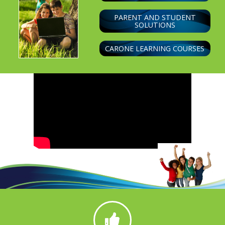
PARENT AND STUDENT
SOLUTIONS
CARONE LEARNING COURSES