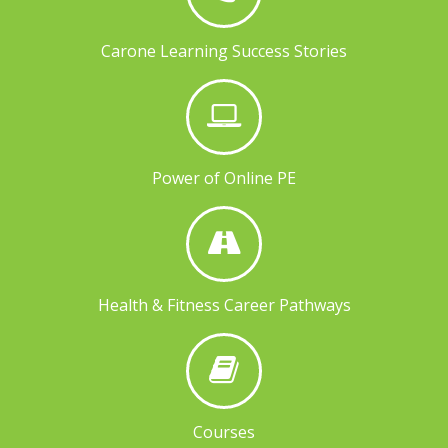
Carone Learning Success Stories
Power of Online PE
Health & Fitness Career Pathways
Courses