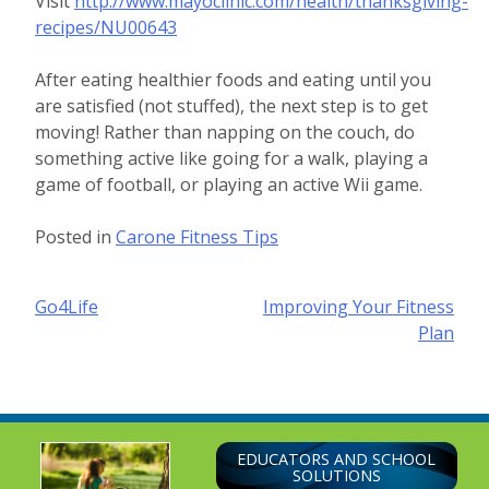
Visit
http://www.mayoclinic.com/health/thanksgiving-
recipes/NU00643
After eating healthier foods and eating until you
are satisfied (not stuffed), the next step is to get
moving! Rather than napping on the couch, do
something active like going for a walk, playing a
game of football, or playing an active Wii game.
Posted in
Carone Fitness Tips
Post
Go4Life
Improving Your Fitness
Plan
navigation
EDUCATORS AND SCHOOL
SOLUTIONS