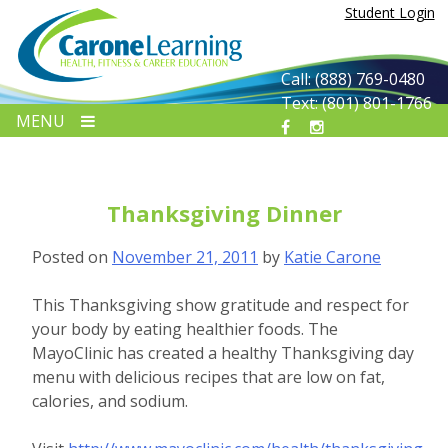
Skip
Student Login
to
content
Call: (888) 769-0480
Text: (801) 801-1766
MENU
Thanksgiving Dinner
Posted on
November 21, 2011
by
Katie Carone
This Thanksgiving show gratitude and respect for
your body by eating healthier foods. The
MayoClinic has created a healthy Thanksgiving day
menu with delicious recipes that are low on fat,
calories, and sodium.